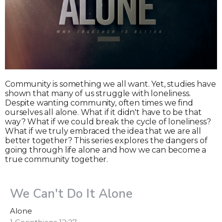
Community is something we all want. Yet, studies have
shown that many of us struggle with loneliness.
Despite wanting community, often times we find
ourselves all alone. What if it didn't have to be that
way? What if we could break the cycle of loneliness?
What if we truly embraced the idea that we are all
better together? This series explores the dangers of
going through life alone and how we can become a
true community together.
We Can't Do It Alone
Alone