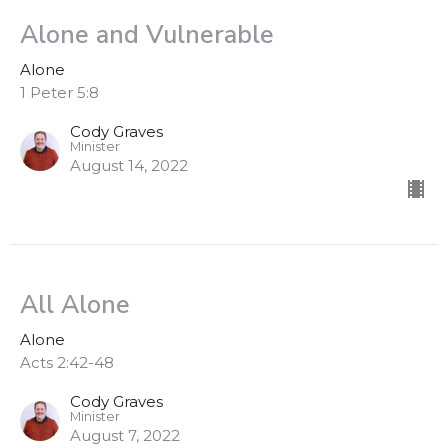
Alone and Vulnerable
Alone
1 Peter 5:8
Cody Graves
Minister
August 14, 2022
All Alone
Alone
Acts 2:42-48
Cody Graves
Minister
August 7, 2022