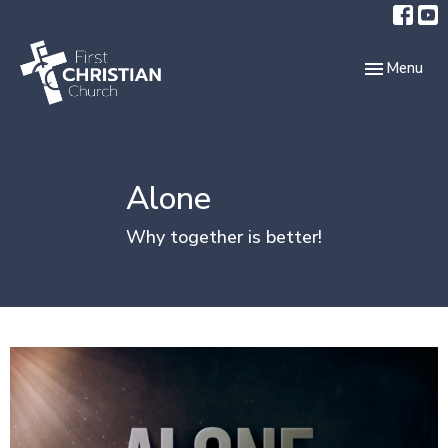
Toggle navi
Menu
Alone
Why together is better!