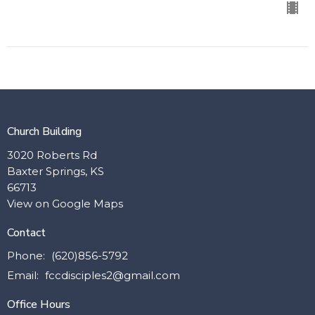
Church Building
3020 Roberts Rd
Baxter Springs, KS
66713
View on Google Maps
Contact
Phone:
(620)856-5792
Email
:
fccdisciples2@gmail.com
Office Hours