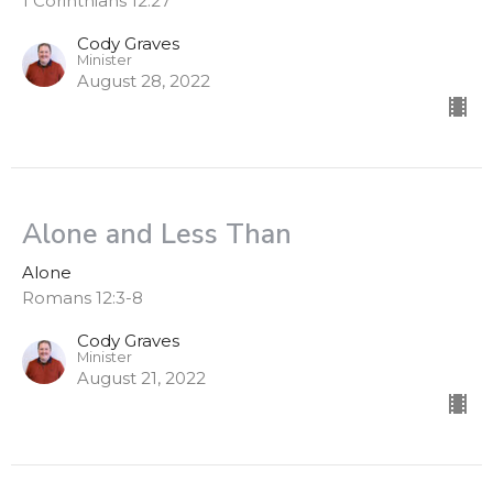
1 Corinthians 12:27
Cody Graves
Minister
August 28, 2022
Alone and Less Than
Alone
Romans 12:3-8
Cody Graves
Minister
August 21, 2022