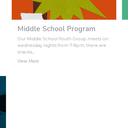
Middle School Program
Our Middle School Youth Group meets on
wednesday nights from 7-8pm, there are
snacks,...
View More