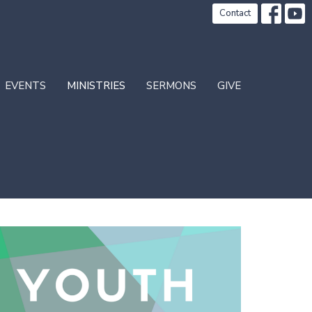
Contact
EVENTS
MINISTRIES
SERMONS
GIVE