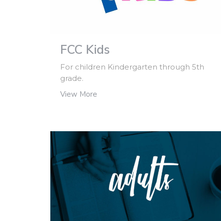
FCC Kids
For children Kindergarten through 5th
grade.
View More