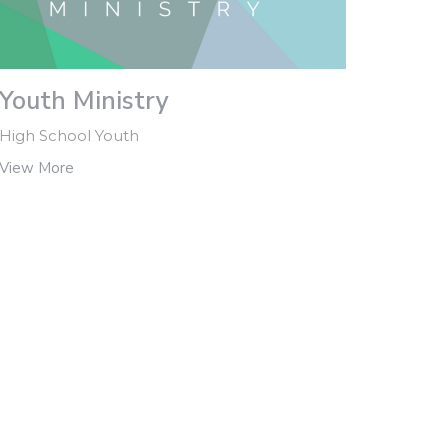
Youth Ministry
High School Youth
View More