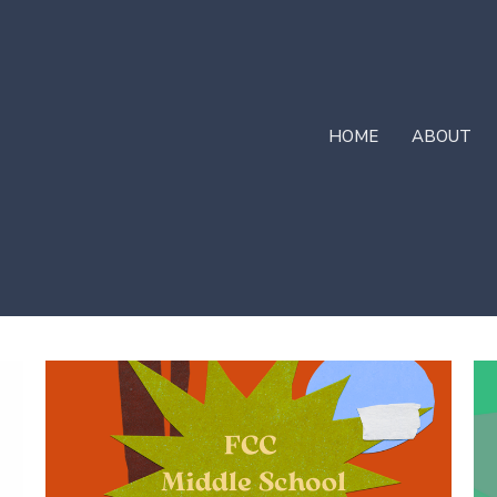
HOME
ABOUT