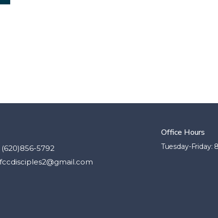
Office Hours
Tuesday-Friday:
(620)856-5792
fccdisciples2@gmail.com