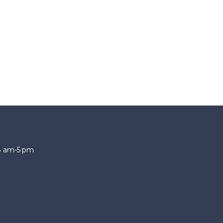
 8 am-5 pm