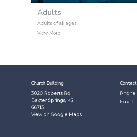
Adults
Adults of all ages.
View More
Church Building
Contact
3020 Roberts Rd
Phone:
Baxter Springs, KS
Email
:
66713
View on Google Maps