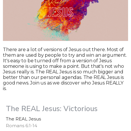
There are a lot of versions of Jesus out there. Most of
them are used by people to try and win an argument.
It's easy to be turned off from a version of Jesus
someone is using to make a point. But that's not who
Jesus really is. The REAL Jesus is so much bigger and
better than our personal agendas. The REAL Jesus is
good news. Join us as we discover who Jesus REALLY
is.
The REAL Jesus: Victorious
The REAL Jesus
Romans 6:1-14