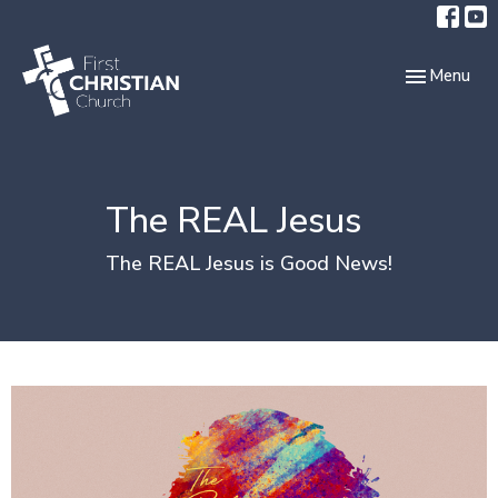
Toggle navi
Menu
The REAL Jesus
The REAL Jesus is Good News!