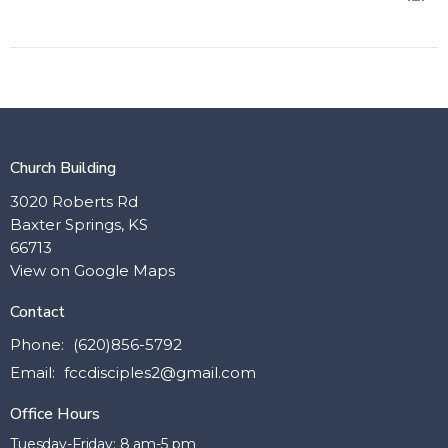
Church Building
3020 Roberts Rd
Baxter Springs, KS
66713
View on Google Maps
Contact
Phone:
(620)856-5792
Email
:
fccdisciples2@gmail.com
Office Hours
Tuesday-Friday: 8 am-5 pm