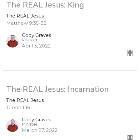
The REAL Jesus: King
The REAL Jesus
Matthew 9:35-38
Cody Graves
Minister
April 3, 2022
The REAL Jesus: Incarnation
The REAL Jesus
1 John 1:16
Cody Graves
Minister
March 27, 2022