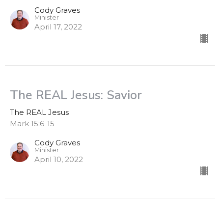
Cody Graves
Minister
April 17, 2022
The REAL Jesus: Savior
The REAL Jesus
Mark 15:6-15
Cody Graves
Minister
April 10, 2022