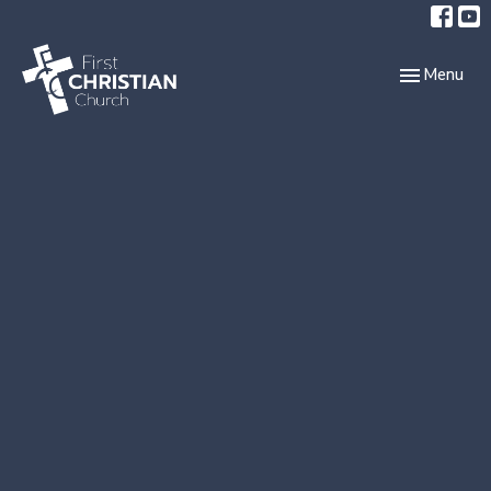
Toggle navi
Menu