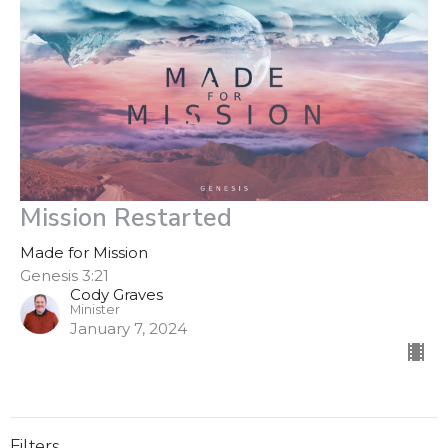
Mission Restarted
Made for Mission
Genesis 3:21
Cody Graves
Minister
January 7, 2024
Filters