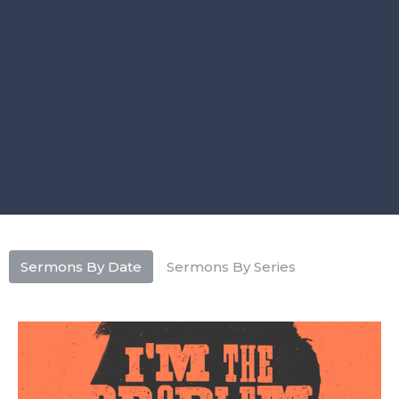
Sermons By Date
Sermons By Series