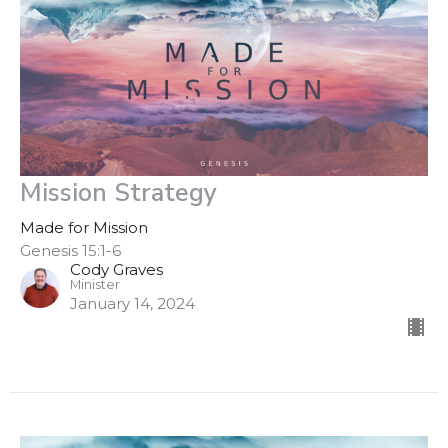
Mission Strategy
Made for Mission
Genesis 15:1-6
Cody Graves
Minister
January 14, 2024