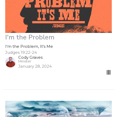
I'm the Problem
I'm the Problem, It's Me
Judges 19:22-24
Cody Graves
Minister
January 28, 2024