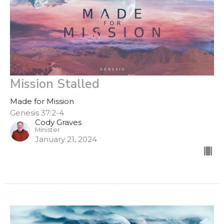
Mission Stalled
Made for Mission
Genesis 37:2-4
Cody Graves
Minister
January 21, 2024