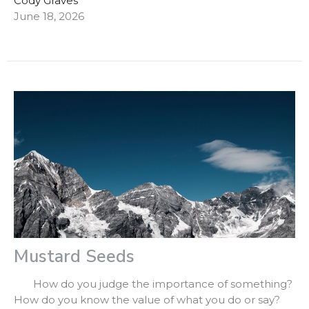
Cody Graves
June 18, 2026
Mustard Seeds
How do you judge the importance of something?
How do you know the value of what you do or say?