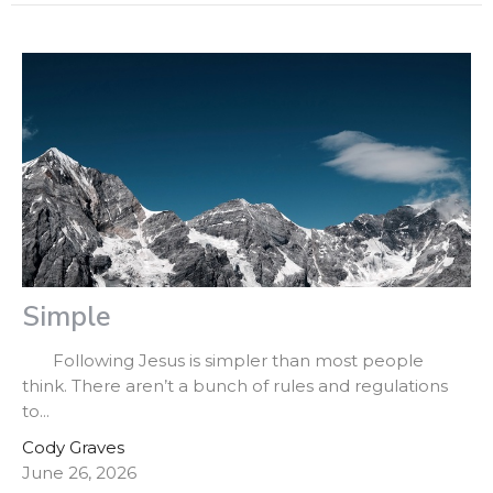
Simple
Following Jesus is simpler than most people
think. There aren’t a bunch of rules and regulations
to...
Cody Graves
June 26, 2026