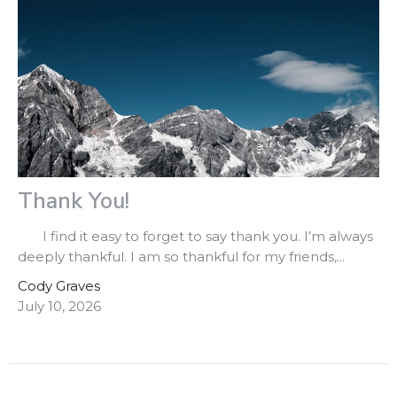
Thank You!
I find it easy to forget to say thank you. I’m always
deeply thankful. I am so thankful for my friends,...
Cody Graves
July 10, 2026