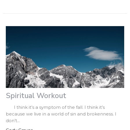
Spiritual Workout
I think it’s a symptom of the fall. I think it’s
because we live in a world of sin and brokenness. I
don’t...