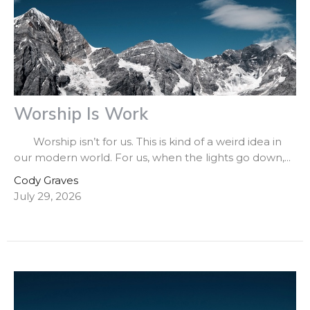
Worship Is Work
Worship isn’t for us. This is kind of a weird idea in
our modern world. For us, when the lights go down,...
Cody Graves
July 29, 2026