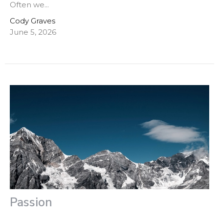
Often we...
Cody Graves
June 5, 2026
Passion