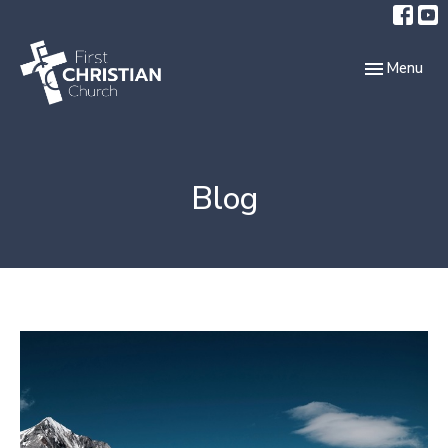
Toggle navi
Menu
Blog