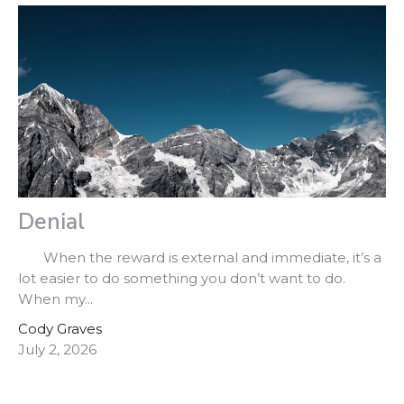
Denial
When the reward is external and immediate, it’s a
lot easier to do something you don’t want to do.
When my...
Cody Graves
July 2, 2026