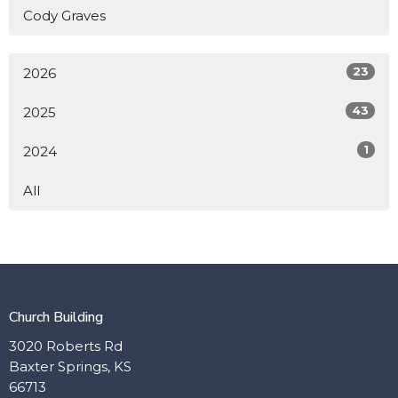
Cody Graves
23
2026
43
2025
1
2024
All
Church Building
3020 Roberts Rd
Baxter Springs, KS
66713