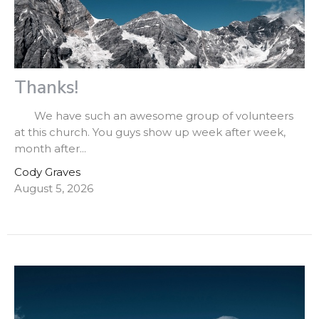
Thanks!
We have such an awesome group of volunteers
at this church. You guys show up week after week,
month after...
Cody Graves
August 5, 2026