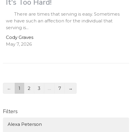
It's Too Hard!
There are times that serving is easy. Sometimes
we have such an affection for the individual that
serving is...
Cody Graves
May 7, 2026
←
1
2
3
…
7
→
Filters
Alexa Peterson