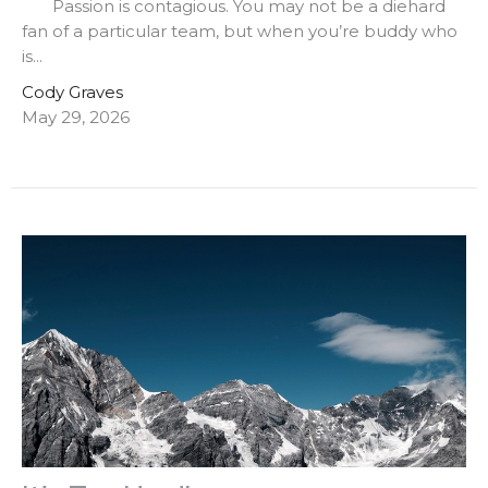
Passion is contagious. You may not be a diehard
fan of a particular team, but when you’re buddy who
is...
Cody Graves
May 29, 2026