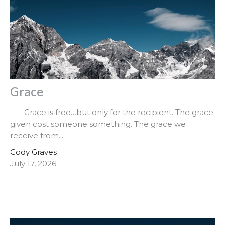
Grace
Grace is free…but only for the recipient. The grace
given cost someone something. The grace we
receive from...
Cody Graves
July 17, 2026