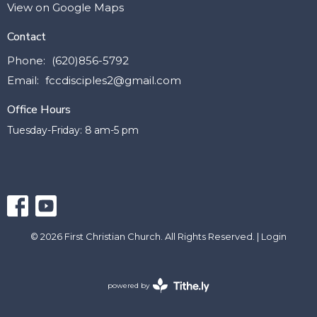
View on Google Maps
Contact
Phone:
(620)856-5792
Email
:
fccdisciples2@gmail.com
Office Hours
Tuesday-Friday: 8 am-5 pm
© 2026 First Christian Church. All Rights Reserved. |
Login
powered by
Website
Developed
by